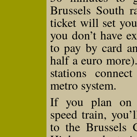
Brussels South ra
ticket will set y
you don’t have ex
to pay by card a
half a euro more)
stations connec
metro system.
If you plan on 
speed train, you’
to the Brussels C