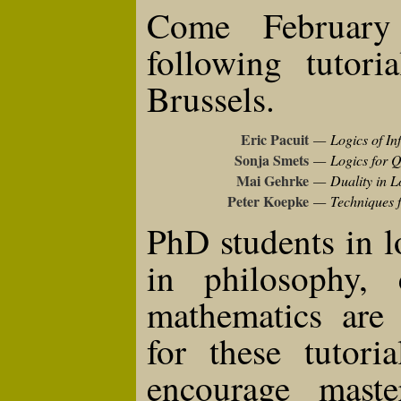
Come February
following tutori
Brussels.
Eric Pacuit
—
Logics of In
Sonja Smets
—
Logics for 
Mai Gehrke
—
Duality in L
Peter Koepke
—
Techniques f
PhD students in 
in philosophy, 
mathematics are 
for these tutori
encourage master