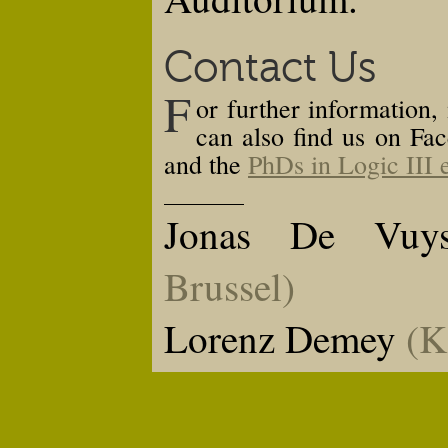
Contact Us
F
or further information,
can also find us on Fac
and the
PhDs in Logic III 
Jonas De Vuys
Brussel
)
Lorenz Demey
(
K