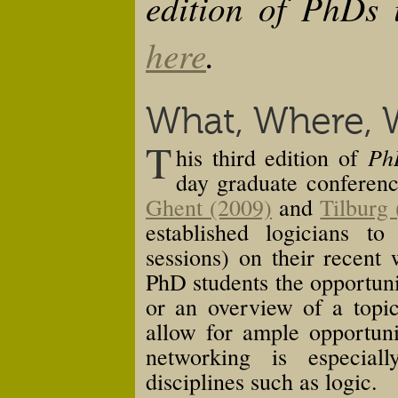
edition of PhDs 
here
.
What, Where,
T
Ph
his third edition of
day graduate conferenc
Ghent (2009)
and
Tilburg
established logicians t
sessions) on their recent
PhD students the opportuni
or an overview of a topic
allow for ample opportuni
networking is especiall
disciplines such as logic.