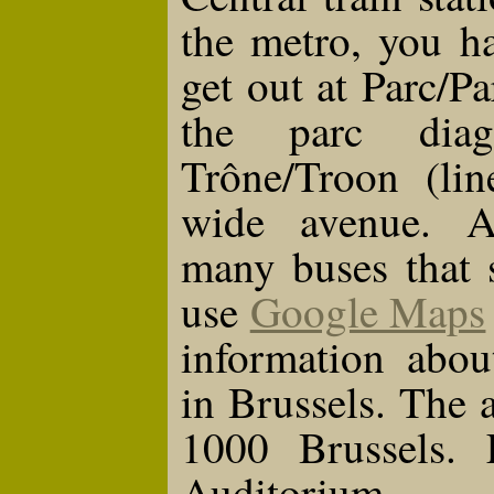
the metro, you h
get out at Parc/Pa
the parc diag
Trône/Troon (lin
wide avenue. Ad
many buses that 
use
Google Maps
information abou
in Brussels. The 
1000 Brussels.
Auditorium.