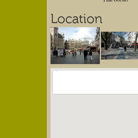
Location