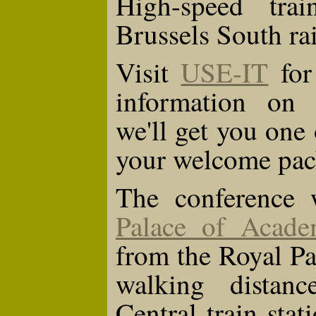
High-speed tra
Brussels South rai
Visit
USE-IT
for 
information on B
we'll get you one 
your welcome pac
The conference w
Palace of Acade
from the Royal Pal
walking distan
Central train stat