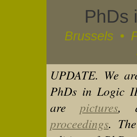
PhDs i
Brussels • 
UPDATE.
We are
PhDs in Logic II
are
pictures
,
proceedings
. The