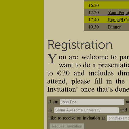
16.20
17.20
Yann Pequi
17.40
Raphaël Ca
19.30
Dinner
Registration
Y
ou are welcome to par
want to do a presentati
to
€ 30
and includes din
attend, please fill in th
Invitation’ once that’s done
I am
a
is
and 
like to receive an invitation at