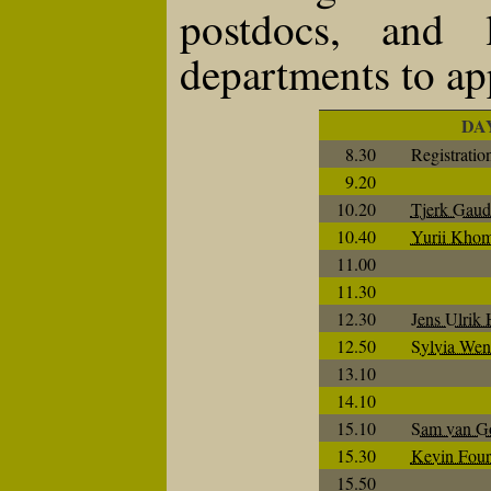
postdocs, and 
departments to ap
DA
8.30
Registratio
9.20
10.20
Tjerk Gaud
10.40
Yurii Khom
11.00
11.30
12.30
Jens Ulrik
12.50
Sylvia We
13.10
14.10
15.10
Sam van G
15.30
Kevin Four
15.50