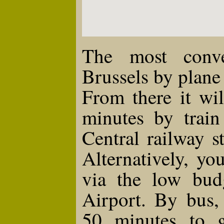
The most conv
Brussels by plane 
From there it wi
minutes by train
Central railway s
Alternatively, y
via the low budg
Airport. By bus,
50 minutes to g