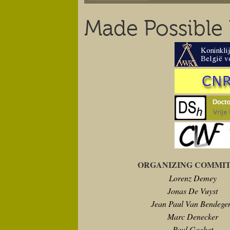
Made Possible
ORGANIZING COMMI
Lorenz Demey
Jonas De Vuyst
Jean Paul Van Bendeg
Marc Denecker
Paul Gochet